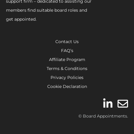
support firm – dedicated to assisting our
members find suitable board roles and
get appointed.
Contact Us
FAQ’s
Affiliate Program
Terms & Conditions
Privacy Policies
Cookie Declaration
© Board Appointments.