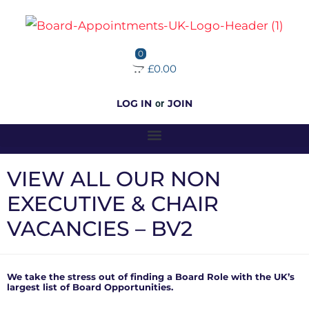
0
£0.00
LOG IN
JOIN
or
VIEW ALL OUR NON
EXECUTIVE & CHAIR
VACANCIES – BV2
We take the stress out of finding a Board Role with the UK’s
largest list of Board Opportunities.