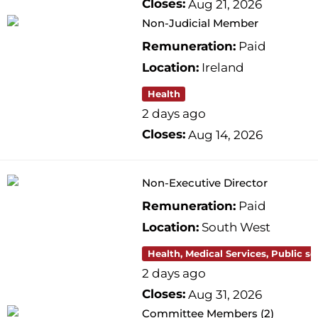
Closes:
Aug 21, 2026
Non-Judicial Member
Remuneration:
Paid
Location:
Ireland
Health
2 days ago
Closes:
Aug 14, 2026
Non-Executive Director
Remuneration:
Paid
Location:
South West
Health, Medical Services, Public se
2 days ago
Closes:
Aug 31, 2026
Committee Members (2)