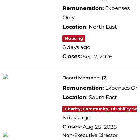
Remuneration:
Expenses
Only
Location:
North East
Housing
6 days ago
Closes:
Sep 7, 2026
Board Members (2)
Remuneration:
Expenses On
Location:
South East
Charity, Community, Disability Ser
6 days ago
Closes:
Aug 25, 2026
Non-Executive Director