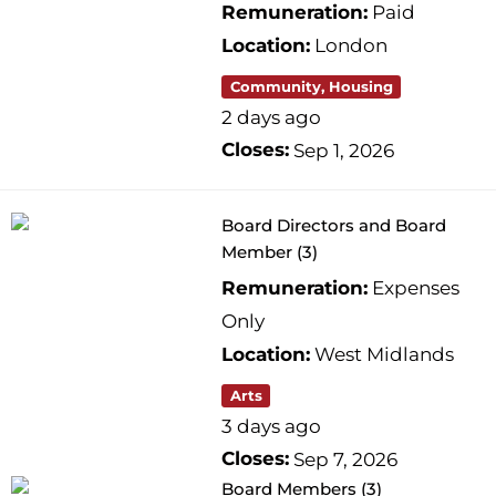
Remuneration:
Paid
Location:
London
Community, Housing
2 days ago
Closes:
Sep 1, 2026
Board Directors and Board
Member (3)
Remuneration:
Expenses
Only
Location:
West Midlands
Arts
3 days ago
Closes:
Sep 7, 2026
Board Members (3)