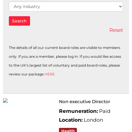
Industry
Search
Reset
The details of all our current board roles are visible to members
only. If you are a member, please log in. If you would like access
to the UK’s largest list of voluntary and paid board roles, please
review our package
HERE
Non executive Director
Remuneration:
Paid
Location:
London
Health