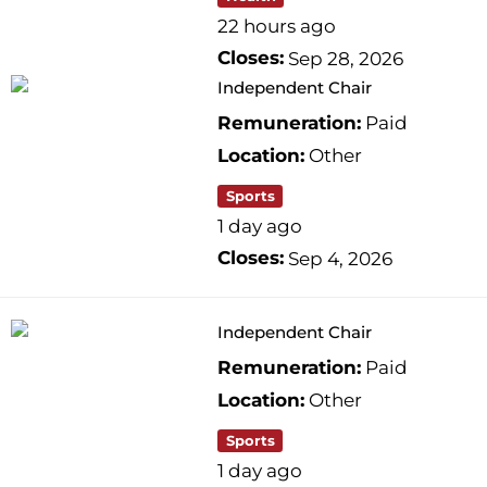
22 hours ago
Closes:
Sep 28, 2026
Independent Chair
Remuneration:
Paid
Location:
Other
Sports
1 day ago
Closes:
Sep 4, 2026
Independent Chair
Remuneration:
Paid
Location:
Other
Sports
1 day ago