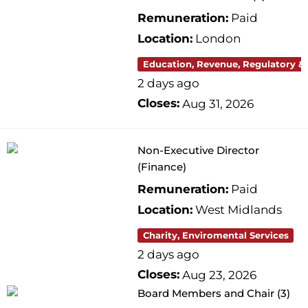
Remuneration:
Paid
Location:
London
Education, Revenue, Regulatory &
2 days ago
Closes:
Aug 31, 2026
Non-Executive Director
(Finance)
Remuneration:
Paid
Location:
West Midlands
Charity, Enviromental Services
2 days ago
Closes:
Aug 23, 2026
Board Members and Chair (3)