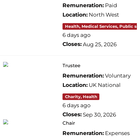
Remuneration:
Paid
Location:
North West
Health, Medical Services, Public se
6 days ago
Closes:
Aug 25, 2026
Trustee
Remuneration:
Voluntary
Location:
UK National
Charity, Health
6 days ago
Closes:
Sep 30, 2026
Chair
Remuneration:
Expenses