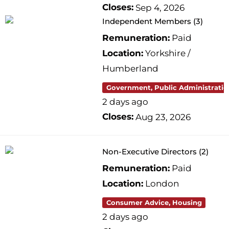
Closes:
Sep 4, 2026
Independent Members (3)
Remuneration:
Paid
Location:
Yorkshire /
Humberland
Government, Public Administratio
2 days ago
Closes:
Aug 23, 2026
Non-Executive Directors (2)
Remuneration:
Paid
Location:
London
Consumer Advice, Housing
2 days ago