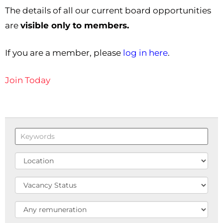
The details of all our current board opportunities
are
visible only to members.
If you are a member, please
log in here
.
Join Today
Keywords
Location
Status
Remuneration