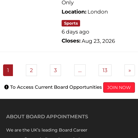
Only
Location:
London
Sports
6 days ago
Closes:
Aug 23, 2026
1
2
3
…
13
»
To Access Current Board Opportunities
JOIN NOW
ABOUT BOARD APPOINTMENTS
We are the UK’s leading Board Career