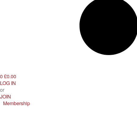
0
£0.00
LOG IN
or
JOIN
Membership