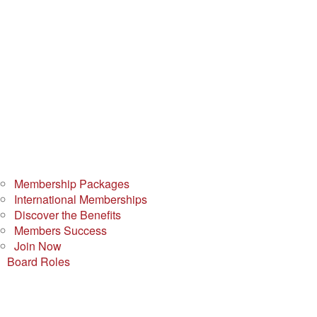
Membership Packages
International Memberships
Discover the Benefits
Members Success
Join Now
Board Roles