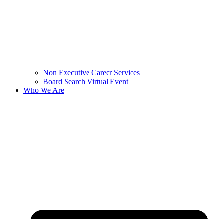
Non Executive Career Services
Board Search Virtual Event
Who We Are