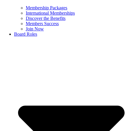
Membership Packages
International Memberships
Discover the Benefits
Members Success
Join Now
Board Roles