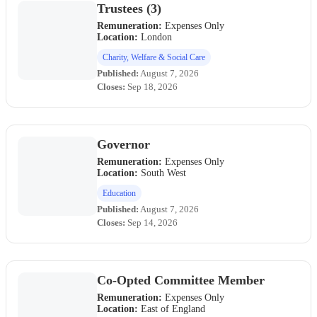
Trustees (3)
Remuneration:
Expenses Only
Location:
London
Charity, Welfare & Social Care
Published:
August 7, 2026
Closes:
Sep 18, 2026
Governor
Remuneration:
Expenses Only
Location:
South West
Education
Published:
August 7, 2026
Closes:
Sep 14, 2026
Co-Opted Committee Member
Remuneration:
Expenses Only
Location:
East of England