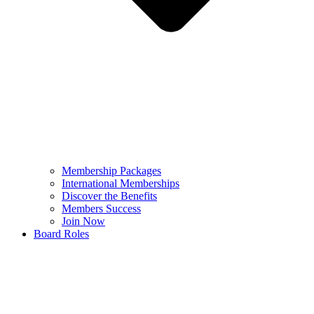
Membership Packages
International Memberships
Discover the Benefits
Members Success
Join Now
Board Roles