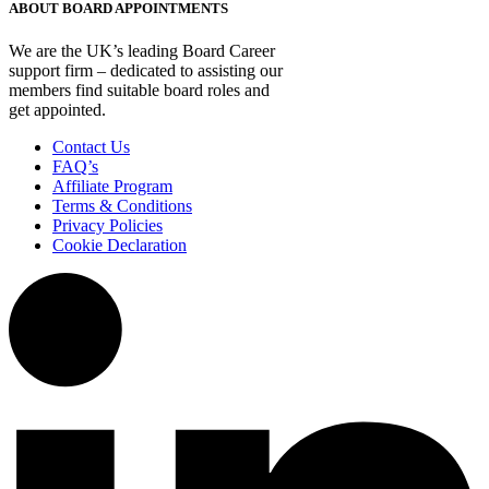
ABOUT BOARD APPOINTMENTS
We are the UK’s leading Board Career
support firm – dedicated to assisting our
members find suitable board roles and
get appointed.
Contact Us
FAQ’s
Affiliate Program
Terms & Conditions
Privacy Policies
Cookie Declaration