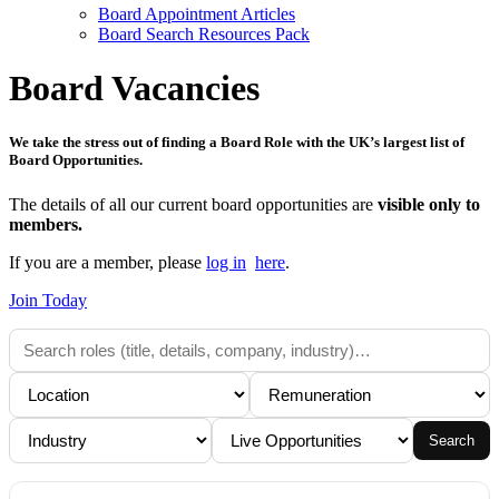
Board Appointment Articles
Board Search Resources Pack
Board Vacancies
We take the stress out of finding a Board Role with the UK’s largest list of
Board Opportunities.
The details of all our current board opportunities are
visible only to
members.
If you are a member, please
log in
here
.
Join Today
Search