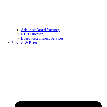
Advertise Board Vacancy
NED Directory
Board Recruitment Services
Services & Events