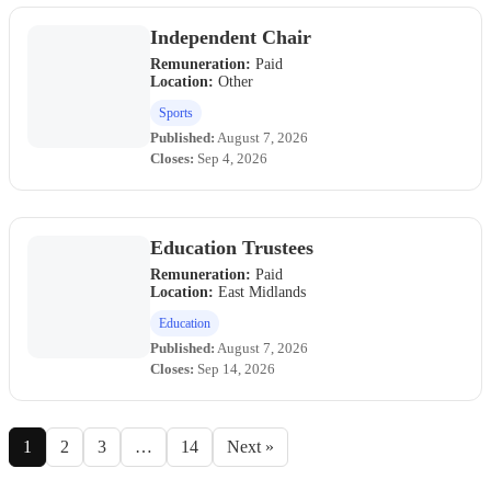
Independent Chair
Remuneration:
Paid
Location:
Other
Sports
Published:
August 7, 2026
Closes:
Sep 4, 2026
Education Trustees
Remuneration:
Paid
Location:
East Midlands
Education
Published:
August 7, 2026
Closes:
Sep 14, 2026
1
2
3
…
14
Next »