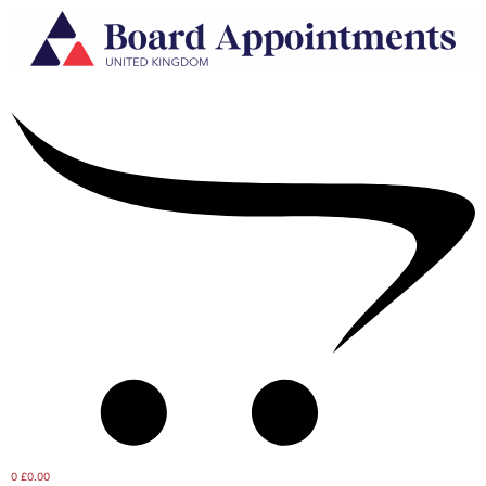
0
£0.00