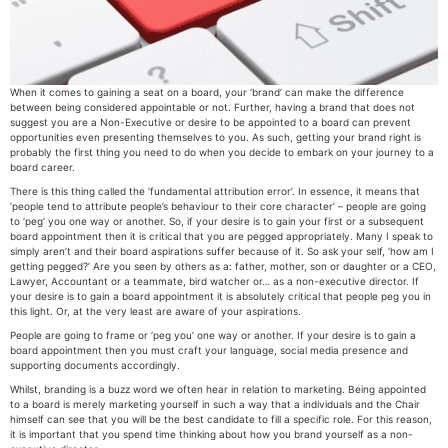
When it comes to gaining a seat on a board, your ‘brand’ can make the difference
between being considered appointable or not. Further, having a brand that does not
suggest you are a Non-Executive or desire to be appointed to a board can prevent
opportunities even presenting themselves to you. As such, getting your brand right is
probably the first thing you need to do when you decide to embark on your journey to a
board career.
There is this thing called the ‘fundamental attribution error’. In essence, it means that
‘people tend to attribute people’s behaviour to their core character’ – people are going
to ‘peg’ you one way or another. So, if your desire is to gain your first or a subsequent
board appointment then it is critical that you are pegged appropriately. Many I speak to
simply aren’t and their board aspirations suffer because of it. So ask your self, ‘how am I
getting pegged?’ Are you seen by others as a: father, mother, son or daughter or a CEO,
Lawyer, Accountant or a teammate, bird watcher or… as a non-executive director. If
your desire is to gain a board appointment it is absolutely critical that people peg you in
this light. Or, at the very least are aware of your aspirations.
People are going to frame or ‘peg you’ one way or another. If your desire is to gain a
board appointment then you must craft your language, social media presence and
supporting documents accordingly.
Whilst, branding is a buzz word we often hear in relation to marketing. Being appointed
to a board is merely marketing yourself in such a way that a individuals and the Chair
himself can see that you will be the best candidate to fill a specific role. For this reason,
it is important that you spend time thinking about how you brand yourself as a non-