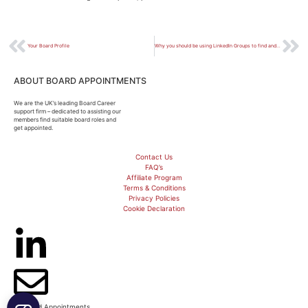
Your Board Profile
Why you should be using LinkedIn Groups to find and build Board Connections
ABOUT BOARD APPOINTMENTS
We are the UK’s leading Board Career
support firm – dedicated to assisting our
members find suitable board roles and
get appointed.
Contact Us
FAQ’s
Affiliate Program
Terms & Conditions
Privacy Policies
Cookie Declaration
© Board Appointments.