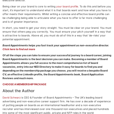
executive director.
Being clear on your brand is core to writing
your board profile
. To do this and before you
start, it’s important to understand what it is that boards want and how what you have to
offer meets their requirements. Whilst writing a concise and effective board profile can
be challenging being able to articulate what you have to offer is far more challenging
and is of greater importance.
In short, you need to get your story straight. You must be clear on your brand. You must
ensure that others peg you correctly. You must ensure your pitch yourself in a way that
is attractive to boards. Above all, you must do all of this in a way that ‘de-risks’ your
potential appointment.
Board Appointments helps you fast track your appointment as non-executive director.
Click here to find out more
Of all the steps you can take to ensure your successful journey to a board career, joining
Board Appointments is the best decision you can make. Becoming a member of Board
Appointments allows you full access to the most comprehensive list of board
vacancies, entry into our NED Directory to make it easy for boards to find you and
depending on the membership package you choose, you will receive a bespoke Board
CV, an effective LinkedIn profile, the Board Appointments book, Board Application
Reviews and much more.
CHOOSE A MEMBERSHIP PACKAGE
About the Author
David Schwarz
is CEO & Founder of Board Appointments – The UK’s leading board
advertising and non-executive career support firm. He has over a decade of experience
of putting people on boards as an international headhunter and a non-executive
recruiter and has interviewed over one thousand non-executives and placed hundreds
into some of the most significant public, private and NFP roles in the world