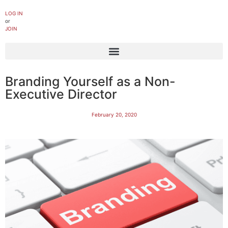
LOG IN
or
JOIN
Branding Yourself as a Non-
Executive Director
February 20, 2020