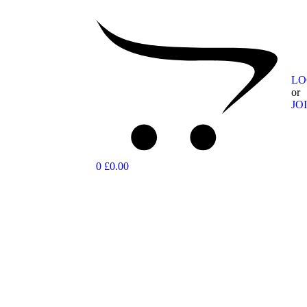
LO
or
JO
0
£0.00