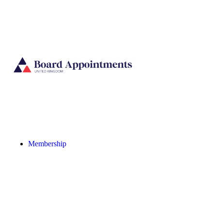
Membership