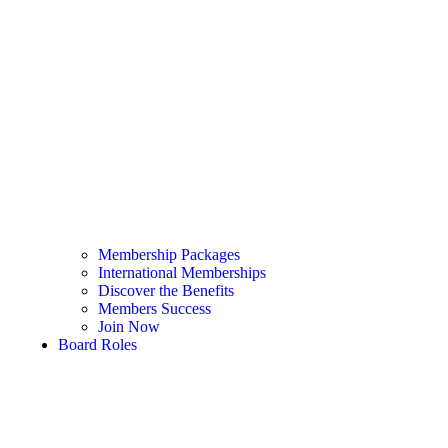
Membership Packages
International Memberships
Discover the Benefits
Members Success
Join Now
Board Roles