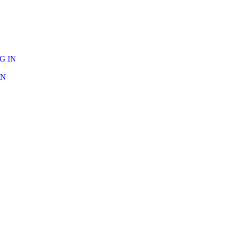
G IN
IN