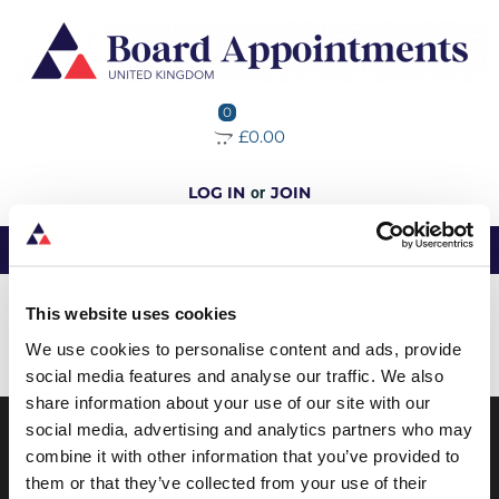
0
£0.00
LOG IN
JOIN
or
No data was found
This website uses cookies
We use cookies to personalise content and ads, provide
Load More
social media features and analyse our traffic. We also
share information about your use of our site with our
social media, advertising and analytics partners who may
combine it with other information that you’ve provided to
ABOUT BOARD APPOINTMENTS
them or that they’ve collected from your use of their