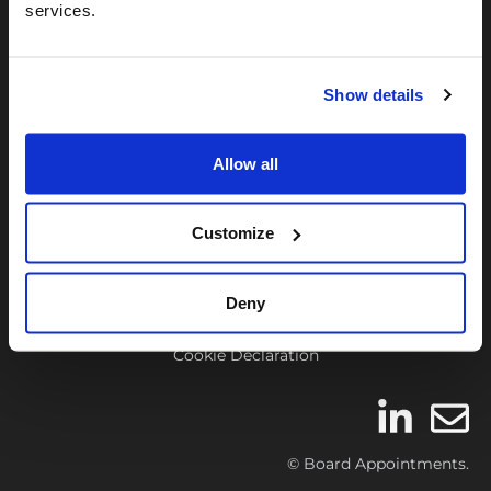
We are the UK’s leading Board Career
services.
support firm – dedicated to assisting our
members find suitable board roles and
Show details
get appointed.
Allow all
Contact Us
FAQ’s
Customize
Affiliate Program
Terms & Conditions
Deny
Privacy Policies
Cookie Declaration
© Board Appointments.