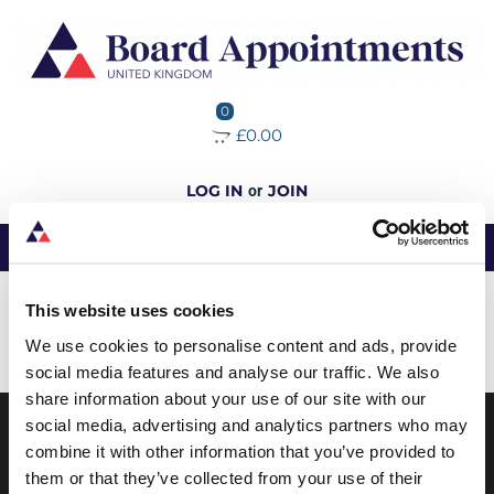
0
£0.00
LOG IN
JOIN
or
No data was found
This website uses cookies
We use cookies to personalise content and ads, provide
Load More
social media features and analyse our traffic. We also
share information about your use of our site with our
social media, advertising and analytics partners who may
combine it with other information that you’ve provided to
ABOUT BOARD APPOINTMENTS
them or that they’ve collected from your use of their