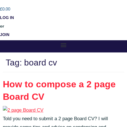
£0.00
LOG IN
or
JOIN
Tag:
board cv
How to compose a 2 page
Board CV
Told you need to submit a 2 page Board CV? I will