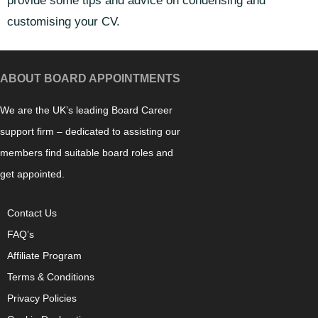
provide some tips and advice on condensing and
customising your CV.
ABOUT BOARD APPOINTMENTS
We are the UK’s leading Board Career
support firm – dedicated to assisting our
members find suitable board roles and
get appointed.
Contact Us
FAQ’s
Affiliate Program
Terms & Conditions
Privacy Policies