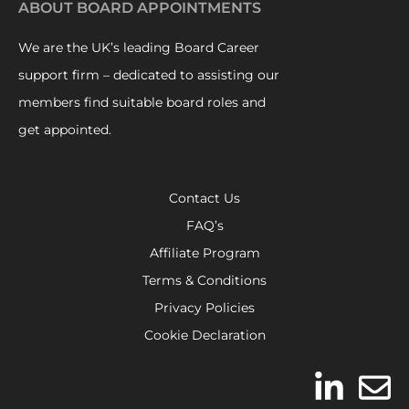
ABOUT BOARD APPOINTMENTS
We are the UK’s leading Board Career
support firm – dedicated to assisting our
members find suitable board roles and
get appointed.
Contact Us
FAQ’s
Affiliate Program
Terms & Conditions
Privacy Policies
Cookie Declaration