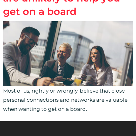
get on a board
Most of us, rightly or wrongly, believe that close
personal connections and networks are valuable
when wanting to get on a board.