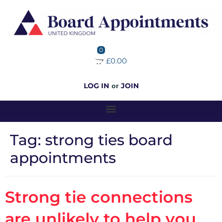
0
£0.00
LOG IN
JOIN
or
Tag:
strong ties board
appointments
Strong tie connections
are unlikely to help you