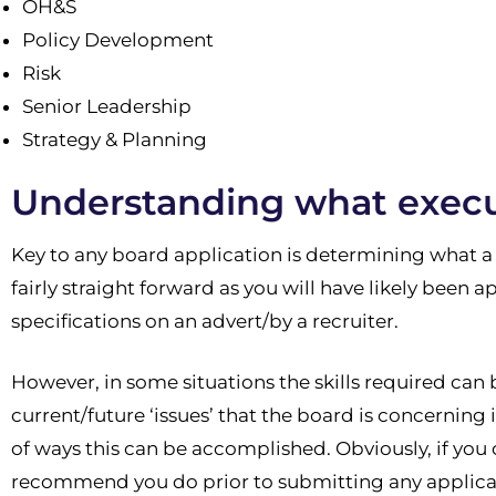
OH&S
Policy Development
Risk
Senior Leadership
Strategy & Planning
Understanding what execut
Key to any board application is determining what a
fairly straight forward as you will have likely been a
specifications on an advert/by a recruiter.
However, in some situations the skills required can 
current/future ‘issues’ that the board is concerning
of ways this can be accomplished. Obviously, if you 
recommend you do prior to submitting any applicati