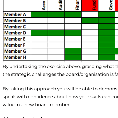
By undertaking the exercise above, grasping what t
the strategic challenges the board/organisation is f
By taking this approach you will be able to demonst
speak with confidence about how your skills can co
value in a new board member.