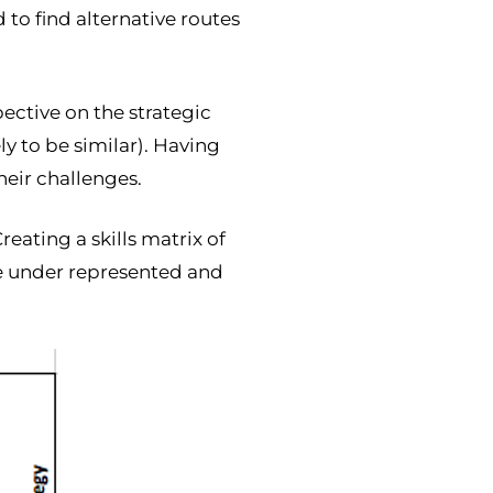
 to find alternative routes
ective on the strategic
ly to be similar). Having
heir challenges.
reating a skills matrix of
re under represented and