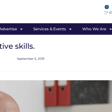
0
£
 Advertise
Services & Events
Who We Are
ve skills.
September 5, 2019