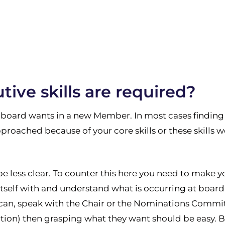
ive skills are required?
 board wants in a new Member. In most cases finding 
pproached because of your core skills or these skills w
be less clear. To counter this here you need to make y
 itself with and understand what is occurring at board
can, speak with the Chair or the Nominations Committe
on) then grasping what they want should be easy. Bu