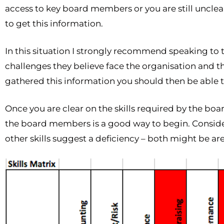
access to key board members or you are still unclear 
to get this information.
In this situation I strongly recommend speaking to t
challenges they believe face the organisation and the
gathered this information you should then be able to
Once you are clear on the skills required by the board 
the board members is a good way to begin. Consid
other skills suggest a deficiency – both might be ar