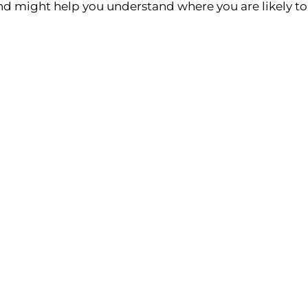
and might help you understand where you are likely to 