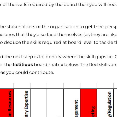
of the skills required by the board then you will need
he stakeholders of the organisation to get their persp
 ones that they also face themselves (as they are like
 deduce the skills required at board level to tackle t
the next step is to identify where the skill gaps lie. C
er the
fictitious
board matrix below. The Red skills a
eas you could contribute.