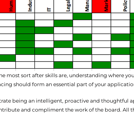
he most sort after skills are, understanding where y
acing should form an essential part of your applicatio
rate being an intelligent, proactive and thoughtful a
ntribute and compliment the work of the board. All 