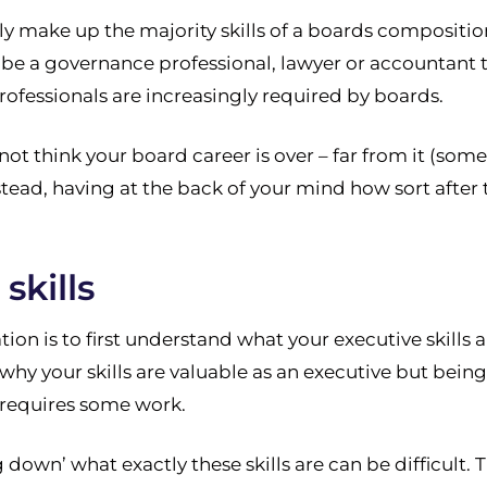
ly make up the majority skills of a boards compositi
e a governance professional, lawyer or accountant the
rofessionals are increasingly required by boards.
not think your board career is over – far from it (som
tead, having at the back of your mind how sort after t
skills
on is to first understand what your executive skills 
why your skills are valuable as an executive but being
d requires some work.
g down’ what exactly these skills are can be difficult