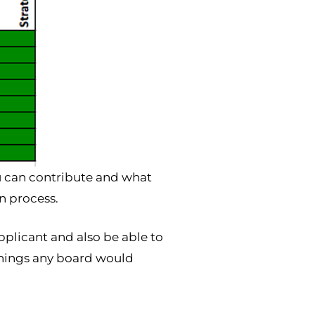
ou can contribute and what
n process.
pplicant and also be able to
things any board would