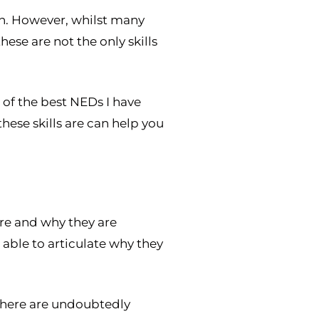
on. However, whilst many
se are not the only skills
e of the best NEDs I have
hese skills are can help you
are and why they are
 able to articulate why they
. There are undoubtedly