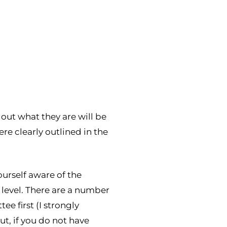
out what they are will be
ere clearly outlined in the
ourself aware of the
 level. There are a number
e first (I strongly
t, if you do not have