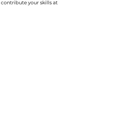
contribute your skills at