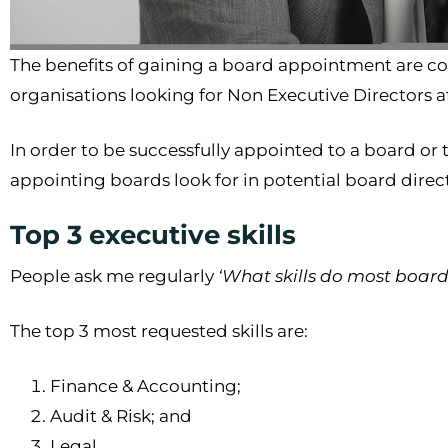
The benefits of gaining a board appointment are co
organisations looking for Non Executive Directors 
In order to be successfully appointed to a board or t
appointing boards look for in potential board direc
Top 3 executive skills
People ask me regularly
‘What skills do most boar
The top 3 most requested skills are:
Finance & Accounting;
Audit & Risk; and
Legal.