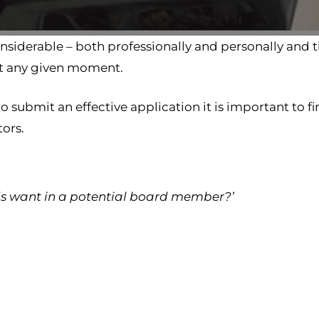
nsiderable – both professionally and personally and 
at any given moment.
o submit an effective application it is important to fi
tors.
ds want in a potential board member?’