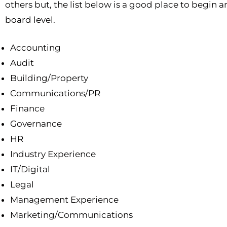
others but, the list below is a good place to begin 
board level.
Accounting
Audit
Building/Property
Communications/PR
Finance
Governance
HR
Industry Experience
IT/Digital
Legal
Management Experience
Marketing/Communications