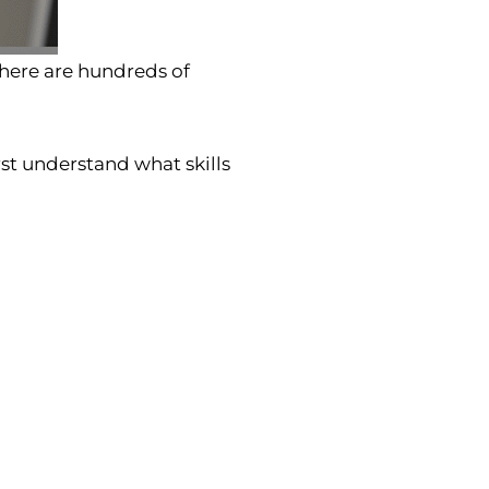
there are hundreds of
rst understand what skills