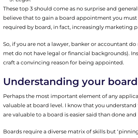
These top 3 should come as no surprise and general
believe that to gain a board appointment you must b
required by board, in fact, increasingly marketing p
So, if you are not a lawyer, banker or accountant do 
met do not have legal or financial backgrounds). Ins
craft a convincing reason for being appointed.
Understanding your board 
Perhaps the most important element of any applicati
valuable at board level. I know that you understand 
are valuable to a board is easier said than done an
Boards require a diverse matrix of skills but ‘pinnin