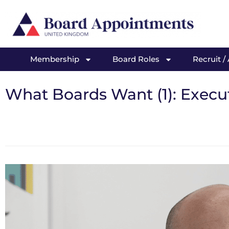
Membership
Board Roles
Recruit /
What Boards Want (1): Executi