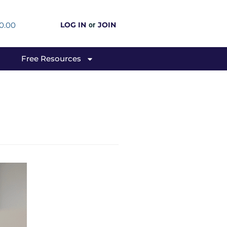
0.00
LOG IN
JOIN
or
Free Resources