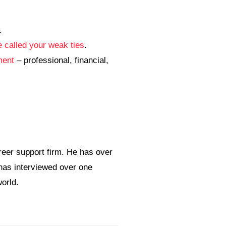
.
 called your weak ties
.
ment
– professional, financial,
eer support firm. He has over
 has interviewed over one
orld.