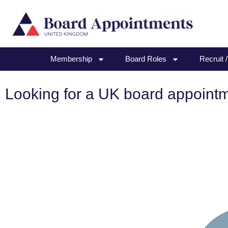
Membership
Board Roles
Recruit 
Looking for a UK board appoint