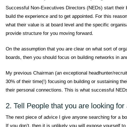
Successful Non-Executives Directors (NEDs) start their b
build the experience and to get appointed. For this reason
what their value is at board level and the specific organi
provide structure for you moving forward.
On the assumption that you are clear on what sort of org
boards, then you should focus on building networks in an
My previous Chairman (an exceptional headhunter/recruit
30% of their time(!) focusing on building or sustaining 
their personal connections. This is what successful NED
2. Tell People that you are looking fo
The next piece of advice I give anyone searching for a boa
If you don’t, then it is unlikely you will expose yourself t