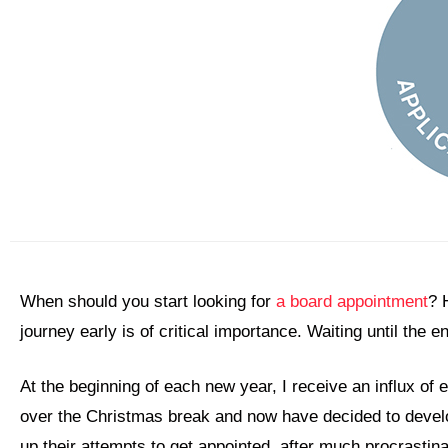
When should you start looking for
a board appointment
? 
journey early is of critical importance. Waiting until the
At the beginning of each new year, I receive an influx of
over the Christmas break and now have decided to develo
up their attempts to get appointed, after much procrastin