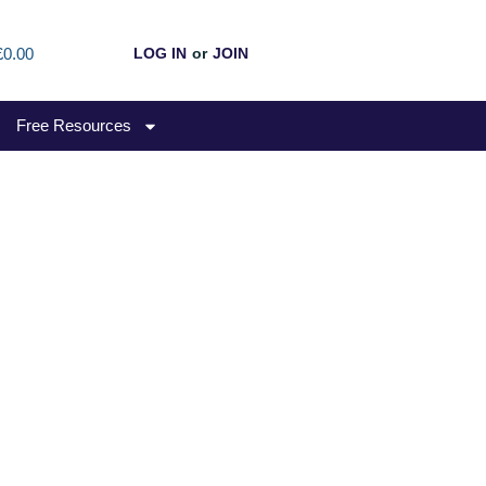
£0.00
LOG IN
or
JOIN
Free Resources