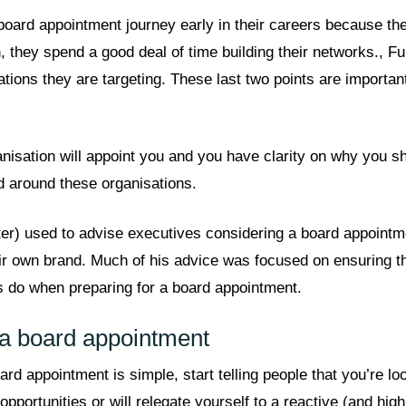
oard appointment journey early in their careers because the
, they spend a good deal of time building their networks., Fur
sations they are targeting. These last two points are importa
anisation will appoint you and you have clarity on why you s
d around these organisations.
er) used to advise executives considering a board appointm
their own brand. Much of his advice was focused on ensuring 
s do when preparing for a board appointment.
r a board appointment
rd appointment is simple, start telling people that you’re lo
o opportunities or will relegate yourself to a reactive (and hi