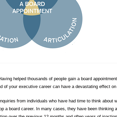
Having helped thousands of people gain a board appointment, 
 end of your executive career can have a devastating effect o
 enquiries from individuals who have had time to think about
p a board career. In many cases, they have been thinking a
ation over the previous 12 months and often years of inacti