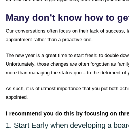
Many don’t know how to get
Our conversations often focus on their lack of success, l
appointment rather than a proactive one.
The new year is a great time to start fresh: to double dow
Unfortunately, those changes are often forgotten as family
more than managing the status quo – to the detriment of y
As such, it is of utmost importance that you put both ach
appointed.
I recommend you do this by focusing on th
1. Start Early when developing a boar