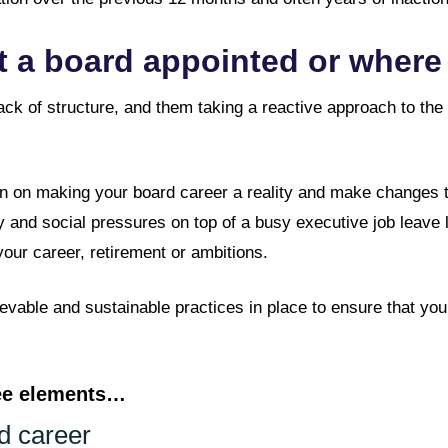
 a board appointed or where 
ack of structure, and them taking a reactive approach to the
n on making your board career a reality and make changes that
 and social pressures on top of a busy executive job leave l
our career, retirement or ambitions.
ievable and sustainable practices in place to ensure that yo
ree elements…
d career