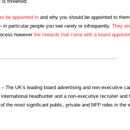
 is threefold:
an be appointed to
and why you should be appointed to them
 in particular people you see rarely or infrequently.
They are
 process however
the rewards that come with a board appoint
 The UK’s leading board advertising and non-executive car
 international headhunter and a non-executive recruiter and
 the most significant public, private and NFP roles in the w