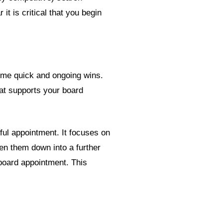
t is critical that you begin
some quick and ongoing wins.
hat supports your board
ful appointment. It focuses on
ken them down into a further
 board appointment. This