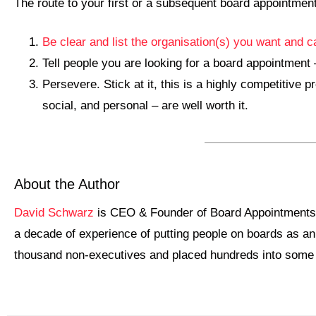
The route to your first or a subsequent board appointment
Be clear and list the organisation(s) you want and c
Tell people you are looking for a board appointment –
Persevere. Stick at it, this is a highly competitive
social, and personal – are well worth it.
About the Author
David Schwarz
is CEO & Founder of Board Appointments –
a decade of experience of putting people on boards as an
thousand non-executives and placed hundreds into some of