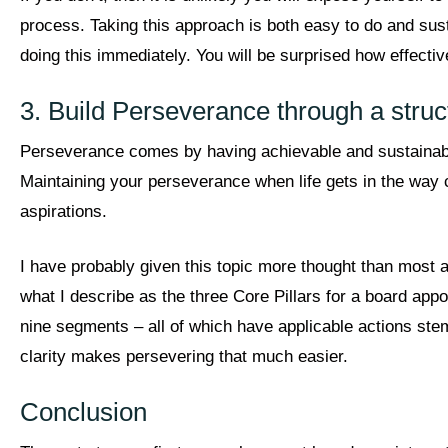
process. Taking this approach is both easy to do and susta
doing this immediately. You will be surprised how effectiv
3. Build Perseverance through a struc
Perseverance comes by having achievable and sustainable 
Maintaining your perseverance when life gets in the way 
aspirations.
I have probably given this topic more thought than most 
what I describe as the three Core Pillars for a board appo
nine segments – all of which have applicable actions ste
clarity makes persevering that much easier.
Conclusion