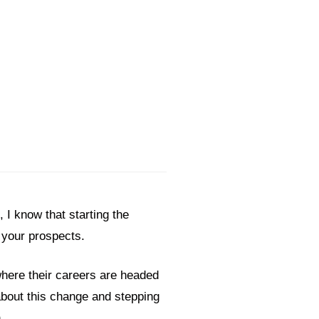
I know that starting the
n your prospects.
 where their careers are headed
bout this change and stepping
on.