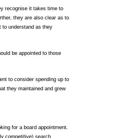
y recognise it takes time to
ther, they are also clear as to
nt to understand as they
hould be appointed to those
ent to consider spending up to
that they maintained and grew
oking for a board appointment.
ghly competitive) search