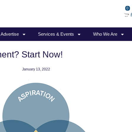
0
/ Advertise
Services & Events
Who We Are
ment? Start Now!
January 13, 2022