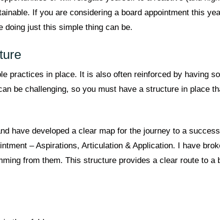
inable. If you are considering a board appointment this year i
e doing just this simple thing can be.
ture
practices in place. It is also often reinforced by having 
can be challenging, so you must have a structure in place t
and have developed a clear map for the journey to a success
intment – Aspirations, Articulation & Application. I have bro
mming from them. This structure provides a clear route to a