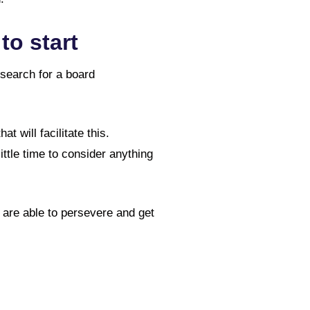
to start
 search for a board
 will facilitate this.
ittle time to consider anything
u are able to persevere and get