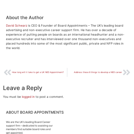
About the Author
David Schwarz
is CEO & Founder of Board Appointments – The UK’s leading board
advertising and non-executive career support firm. He has over a decade of
experience of putting people on boards as an international headhunter and a non-
executive recruiter and has interviewed over one thousand non-executives and
placed hundreds into some of the most significant public, private and NFP roles in
the world.
How long will it take to get a UK NED Appointment?
Address these 6 things to develop a NED career
Leave a Reply
You must be
logged in
to post a comment.
ABOUT BOARD APPOINTMENTS
We are the UK’s leading Board Career
support firm – dedicated to assisting our
members find suitable board roles and
get appointed.