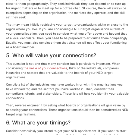
close to them geographically. They seek individuals they can depend on to turn up
for urgent matters or to meet up for a coffee chat. Of course, there will always be
exceptions depending on the organisation, the markets they operate, and the skill
set they seek.
That may mean initially restricting your target to organisations within or close to the
region where you live. If you are considering a NED target organisation outside of
your general location, you need to consider what you offer above and beyond that
of a local candidate. Then, you need to be prepared to articulate them compellingly.
Equally, you must also convince them that distance will not affect your functioning
as a board member.
5. Who will value your connections?
This question is not one that many consider but is particularly important. When
considering
the value of your connections
, think of the individuals, companies,
industries and sectors that are valuable to the boards of your NED target
organisations.
Compile a list of the industries you have worked in or with, the organisations you
have worked for, and the sectors you have worked in. Then, consider their
competitors, clients, and stakeholders. These lists will help you identify your valuable
connections.
Then, reverse engineer it by asking what boards or organisations will gain value by
accessing your connections. These organisations should then be considered as NED
target organisations.
6. What are your timings?
Consider how quickly you intend to get your NED appointment. If you want to start