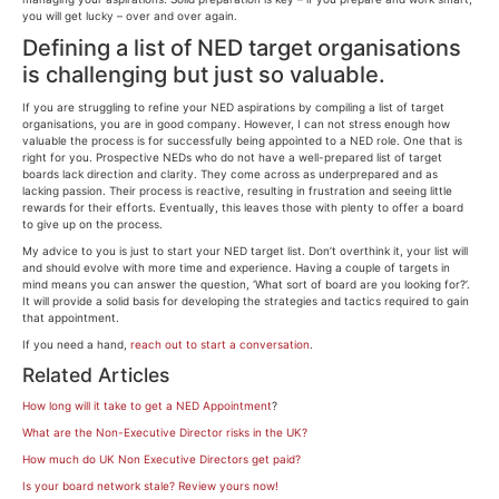
you will get lucky – over and over again.
Defining a list of NED target organisations
is challenging but just so valuable.
If you are struggling to refine your NED aspirations by compiling a list of target
organisations, you are in good company. However, I can not stress enough how
valuable the process is for successfully being appointed to a NED role. One that is
right for you. Prospective NEDs who do not have a well-prepared list of target
boards lack direction and clarity. They come across as underprepared and as
lacking passion. Their process is reactive, resulting in frustration and seeing little
rewards for their efforts. Eventually, this leaves those with plenty to offer a board
to give up on the process.
My advice to you is just to start your NED target list. Don’t overthink it, your list will
and should evolve with more time and experience. Having a couple of targets in
mind means you can answer the question, ‘What sort of board are you looking for?’.
It will provide a solid basis for developing the strategies and tactics required to gain
that appointment.
If you need a hand,
reach out to start a conversation
.
Related Articles
How long will it take to get a NED Appointment
?
What are the Non-Executive Director risks in the UK?
How much do UK Non Executive Directors get paid?
Is your board network stale? Review yours now!