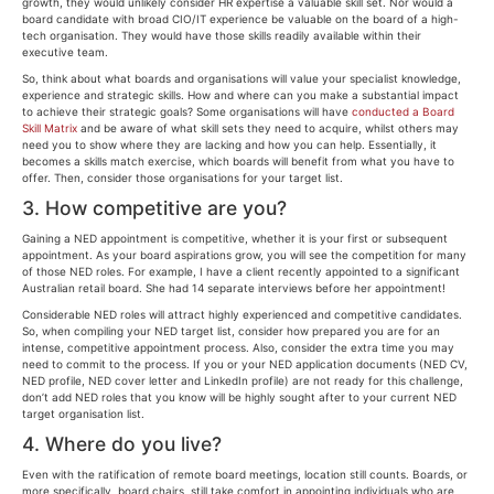
growth, they would unlikely consider HR expertise a valuable skill set. Nor would a
board candidate with broad CIO/IT experience be valuable on the board of a high-
tech organisation. They would have those skills readily available within their
executive team.
So, think about what boards and organisations will value your specialist knowledge,
experience and strategic skills. How and where can you make a substantial impact
to achieve their strategic goals? Some organisations will have
conducted a Board
Skill Matrix
and be aware of what skill sets they need to acquire, whilst others may
need you to show where they are lacking and how you can help. Essentially, it
becomes a skills match exercise, which boards will benefit from what you have to
offer. Then, consider those organisations for your target list.
3. How competitive are you?
Gaining a NED appointment is competitive, whether it is your first or subsequent
appointment. As your board aspirations grow, you will see the competition for many
of those NED roles. For example, I have a client recently appointed to a significant
Australian retail board. She had 14 separate interviews before her appointment!
Considerable NED roles will attract highly experienced and competitive candidates.
So, when compiling your NED target list, consider how prepared you are for an
intense, competitive appointment process. Also, consider the extra time you may
need to commit to the process. If you or your NED application documents (NED CV,
NED profile, NED cover letter and LinkedIn profile) are not ready for this challenge,
don’t add NED roles that you know will be highly sought after to your current NED
target organisation list.
4. Where do you live?
Even with the ratification of remote board meetings, location still counts. Boards, or
more specifically, board chairs, still take comfort in appointing individuals who are