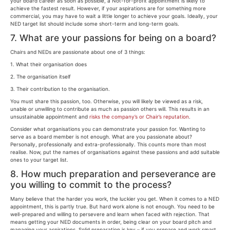
your board career as soon as possible, a Not-for-profit appointment is likely to
achieve the fastest result. However, if your aspirations are for something more
commercial, you may have to wait a little longer to achieve your goals. Ideally, your
NED target list should include some short-term and long-term goals.
7. What are your passions for being on a board?
Chairs and NEDs are passionate about one of 3 things:
1. What their organisation does
2. The organisation itself
3. Their contribution to the organisation.
You must share this passion, too. Otherwise, you will likely be viewed as a risk,
unable or unwilling to contribute as much as passion others will. This results in an
unsustainable appointment and
risks the company’s or Chair’s reputation
.
Consider what organisations you can demonstrate your passion for. Wanting to
serve as a board member is not enough. What are you passionate about?
Personally, professionally and extra-professionally. This counts more than most
realise. Now, put the names of organisations against these passions and add suitable
ones to your target list.
8. How much preparation and perseverance are
you willing to commit to the process?
Many believe that the harder you work, the luckier you get. When it comes to a NED
appointment, this is partly true. But hard work alone is not enough. You need to be
well-prepared and willing to persevere and learn when faced with rejection. That
means getting your NED documents in order, being clear on your board pitch and
managing your aspirations. Solid preparation is key – if you prepare and work smart,