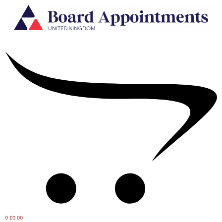
0
£0.00