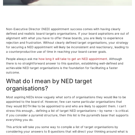
Non-Executive Director (NED) appointment success comes with having clearly
defined and realistic board targets organisations. If your board aspirations are out of
alignment with what you have to offer these boards, you are likely to experience
rejection and frustration. Without clearly defined target organisations, your strategy
for securing a NED appointment will likely be inconsistent and reactionary, leading to
a counterproductive use of time in reaching your board career goals.
People always ask me
how long it will take to get an NED appointment
. Although
there is no straightforward answer to this question, establishing well-defined and
achievable NED target organisations is the foundation for facilitating a faster
outcome.
What do I mean by NED target
organisations?
Most aspiring NEDs know vaguely what sorts of organisations they would like to be
appointed to the board of. However, few can name particular organisations that
they would BOTH like to be appointed to and who are likely to appoint them. I can’t
stress this enough… defining a list of target NED organisations – by name – is critical.
If you consider a pyramid structure, then this list is the pyramid’s base that supports
everything you do.
This article will take you some way to compile a list of target organisations by
considering your answers to 8 questions that will direct your thinking around what is