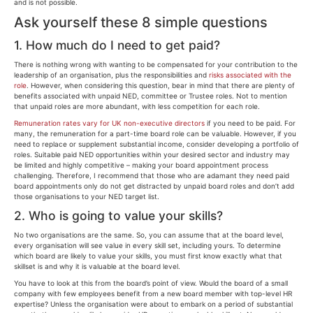
and is not possible.
Ask yourself these 8 simple questions
1. How much do I need to get paid?
There is nothing wrong with wanting to be compensated for your contribution to the
leadership of an organisation, plus the responsibilities and
risks associated with the
role
. However, when considering this question, bear in mind that there are plenty of
benefits associated with unpaid NED, committee or Trustee roles. Not to mention
that unpaid roles are more abundant, with less competition for each role.
Remuneration rates vary for UK non-executive directors
if you need to be paid. For
many, the remuneration for a part-time board role can be valuable. However, if you
need to replace or supplement substantial income, consider developing a portfolio of
roles. Suitable paid NED opportunities within your desired sector and industry may
be limited and highly competitive – making your board appointment process
challenging. Therefore, I recommend that those who are adamant they need paid
board appointments only do not get distracted by unpaid board roles and don’t add
those organisations to your NED target list.
2. Who is going to value your skills?
No two organisations are the same. So, you can assume that at the board level,
every organisation will see value in every skill set, including yours. To determine
which board are likely to value your skills, you must first know exactly what that
skillset is and why it is valuable at the board level.
You have to look at this from the board’s point of view. Would the board of a small
company with few employees benefit from a new board member with top-level HR
expertise? Unless the organisation were about to embark on a period of substantial