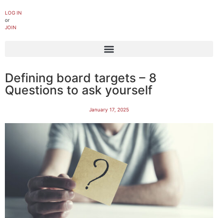
LOG IN
or
JOIN
Defining board targets – 8
Questions to ask yourself
January 17, 2025