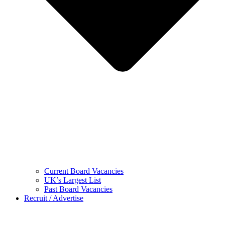
Current Board Vacancies
UK’s Largest List
Past Board Vacancies
Recruit / Advertise