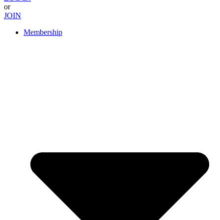
or
JOIN
Membership