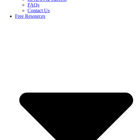
FAQs
Contact Us
Free Resources