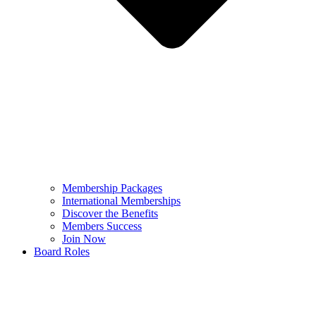
Membership Packages
International Memberships
Discover the Benefits
Members Success
Join Now
Board Roles