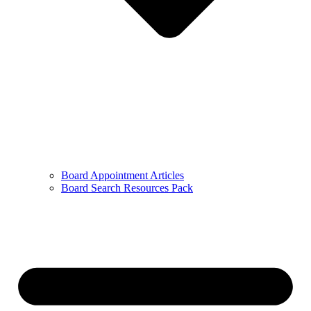
Board Appointment Articles
Board Search Resources Pack