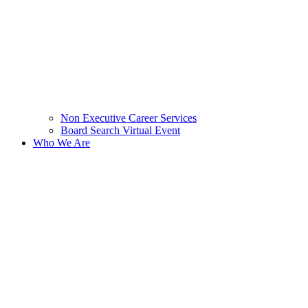
Non Executive Career Services
Board Search Virtual Event
Who We Are