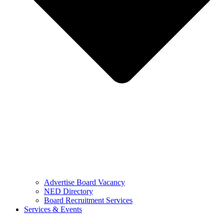
Advertise Board Vacancy
NED Directory
Board Recruitment Services
Services & Events