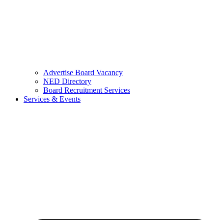
Advertise Board Vacancy
NED Directory
Board Recruitment Services
Services & Events