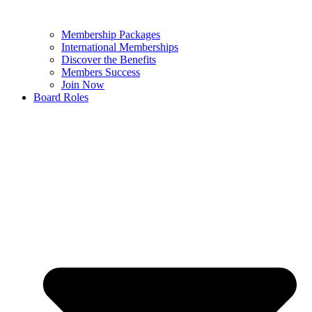
Membership Packages
International Memberships
Discover the Benefits
Members Success
Join Now
Board Roles