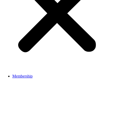
Membership