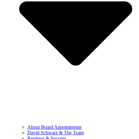
About Board Appointments
David Schwarz & The Team
Reviews & Success