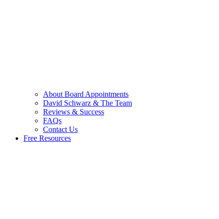
About Board Appointments
David Schwarz & The Team
Reviews & Success
FAQs
Contact Us
Free Resources