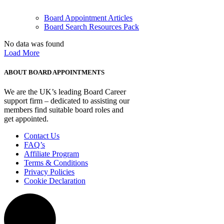
Board Appointment Articles
Board Search Resources Pack
No data was found
Load More
ABOUT BOARD APPOINTMENTS
We are the UK’s leading Board Career
support firm – dedicated to assisting our
members find suitable board roles and
get appointed.
Contact Us
FAQ’s
Affiliate Program
Terms & Conditions
Privacy Policies
Cookie Declaration