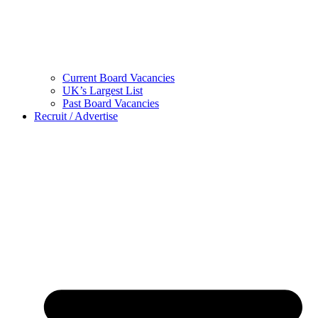
Current Board Vacancies
UK’s Largest List
Past Board Vacancies
Recruit / Advertise