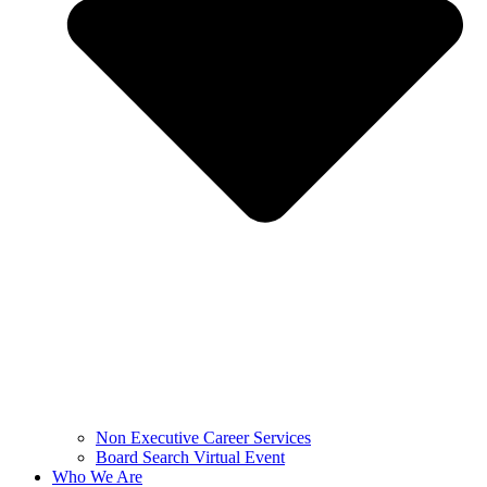
Non Executive Career Services
Board Search Virtual Event
Who We Are