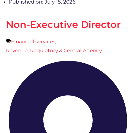
Published on: July 18, 2026
Non-Executive Director
Financial services
,
Revenue, Regulatory & Central Agency