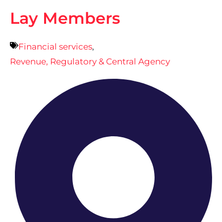
Lay Members
Financial services
,
Revenue, Regulatory & Central Agency