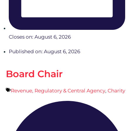
Closes on: August 6, 2026
Published on: August 6, 2026
Board Chair
Revenue, Regulatory & Central Agency
,
Charity