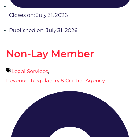
Closes on: July 31, 2026
Published on: July 31, 2026
Non-Lay Member
Legal Services
,
Revenue, Regulatory & Central Agency