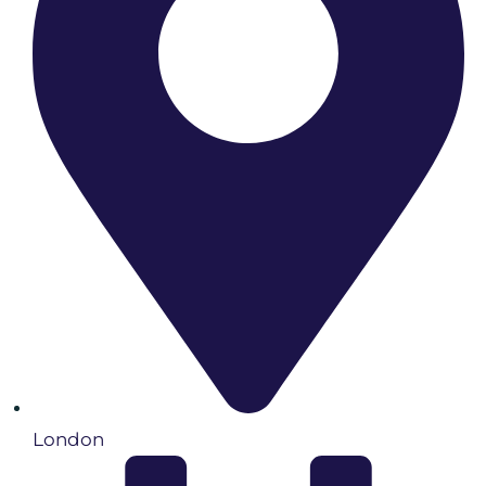
London