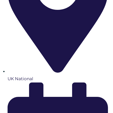
UK National