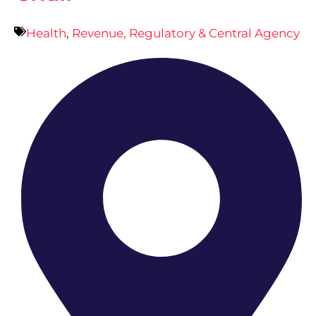
Health
,
Revenue, Regulatory & Central Agency