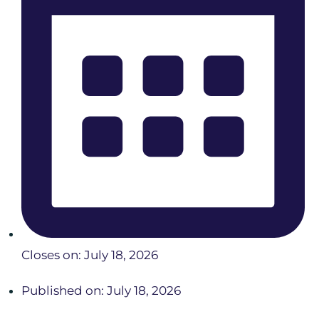
Closes on: July 18, 2026
Published on: July 18, 2026