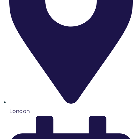
London