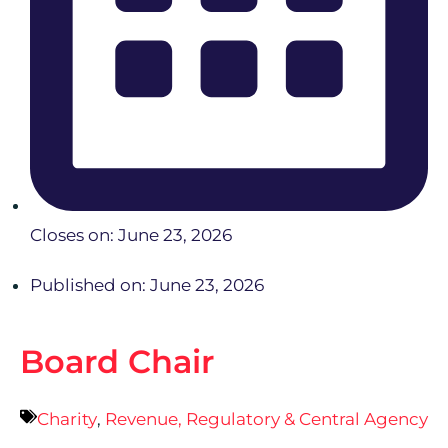
Closes on: June 23, 2026
Published on: June 23, 2026
Board Chair
Charity
,
Revenue, Regulatory & Central Agency