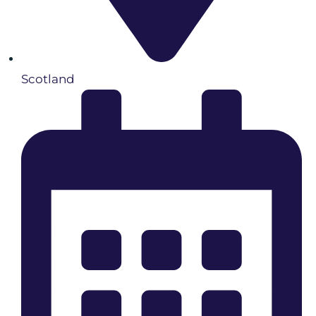
Scotland