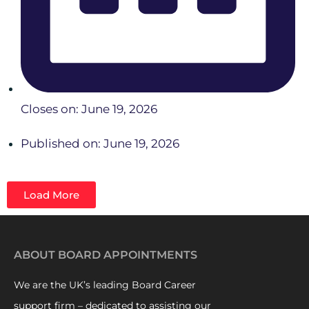
Closes on: June 19, 2026
Published on: June 19, 2026
Load More
ABOUT BOARD APPOINTMENTS
We are the UK’s leading Board Career
support firm – dedicated to assisting our