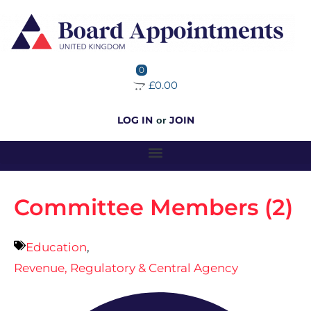
0
£0.00
LOG IN
JOIN
or
Committee Members (2)
Education
,
Revenue, Regulatory & Central Agency