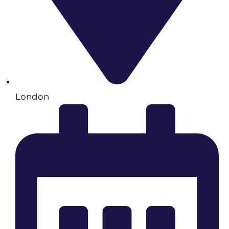
London