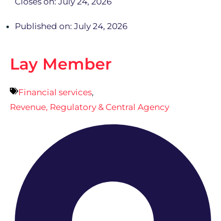
Closes on: July 24, 2026
Published on: July 24, 2026
Lay Member
Financial services
,
Revenue, Regulatory & Central Agency