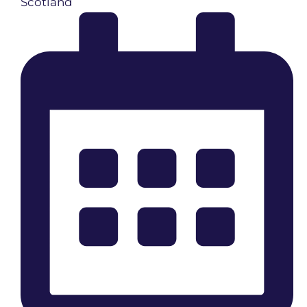
Scotland