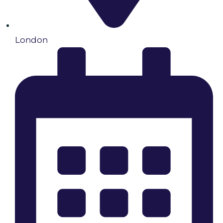
London