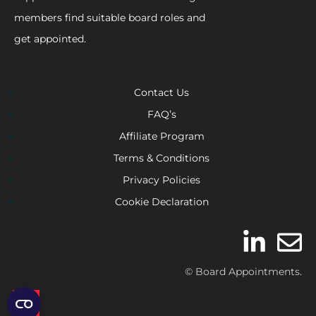
members find suitable board roles and
get appointed.
Contact Us
FAQ’s
Affiliate Program
Terms & Conditions
Privacy Policies
Cookie Declaration
© Board Appointments.