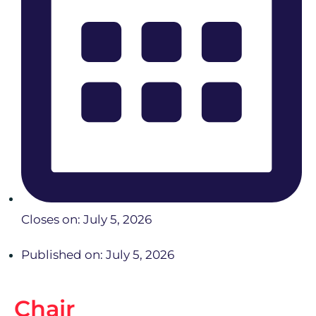
Closes on: July 5, 2026
Published on: July 5, 2026
Chair