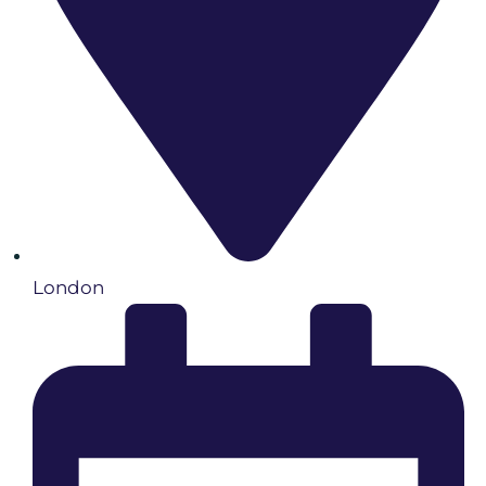
London