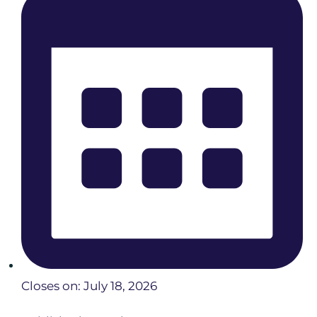
Closes on: July 18, 2026