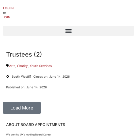
LOG IN
or
JOIN
Trustees (2)
Arts
,
Charity
,
Youth Services
South West
Closes on: June 14, 2026
Published on: June 14, 2026
Load More
ABOUT BOARD APPOINTMENTS
We are the UK’s leading Board Career