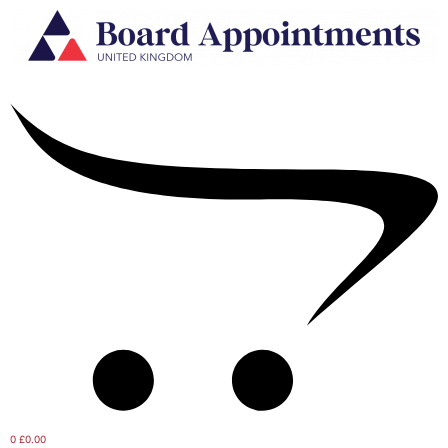
0
£0.00