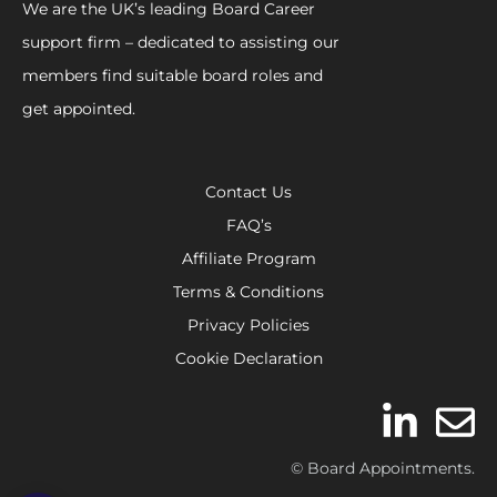
We are the UK’s leading Board Career
support firm – dedicated to assisting our
members find suitable board roles and
get appointed.
Contact Us
FAQ’s
Affiliate Program
Terms & Conditions
Privacy Policies
Cookie Declaration
© Board Appointments.