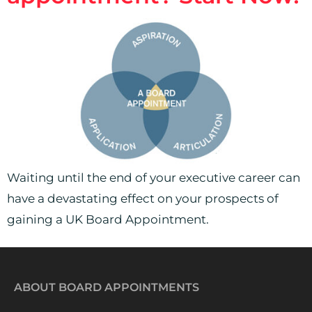
Waiting until the end of your executive career can
have a devastating effect on your prospects of
gaining a UK Board Appointment.
ABOUT BOARD APPOINTMENTS