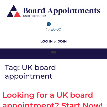
0
£0.00
LOG IN
JOIN
or
Tag:
UK board
appointment
Looking for a UK board
appointment? Start Now!