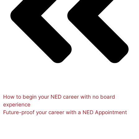
How to begin your NED career with no board
experience
Future-proof your career with a NED Appointment