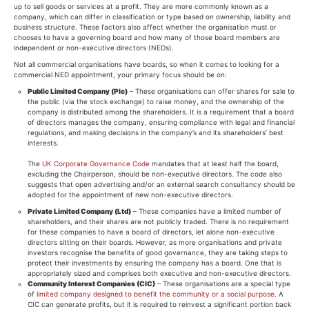
up to sell goods or services at a profit. They are more commonly known as a
company, which can differ in classification or type based on ownership, liability and
business structure. These factors also affect whether the organisation must or
chooses to have a governing board and how many of those board members are
independent or non-executive directors (NEDs).
Not all commercial organisations have boards, so when it comes to looking for a
commercial NED appointment, your primary focus should be on:
Public Limited Company (Plc)
– These organisations can offer shares for sale to
the public (via the stock exchange) to raise money, and the ownership of the
company is distributed among the shareholders. It is a requirement that a board
of directors manages the company, ensuring compliance with legal and financial
regulations, and making decisions in the company’s and its shareholders’ best
interests.
The
UK Corporate Governance Code
mandates that at least half the board,
excluding the Chairperson, should be non-executive directors. The code also
suggests that open advertising and/or an external search consultancy should be
adopted for the appointment of new non-executive directors.
Private Limited Company (Ltd)
– These companies have a limited number of
shareholders, and their shares are not publicly traded. There is no requirement
for these companies to have a board of directors, let alone non-executive
directors sitting on their boards. However, as more organisations and private
investors recognise the benefits of good governance, they are taking steps to
protect their investments by ensuring the company has a board. One that is
appropriately sized and comprises both executive and non-executive directors.
Community Interest Companies (CIC)
– These organisations are a special type
of
limited company designed to benefit the community or a social purpose
. A
CIC can generate profits, but it is required to reinvest a significant portion back