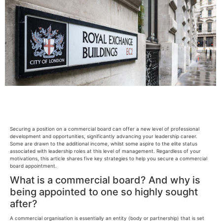
Securing a position on a commercial board can offer a new level of professional
development and opportunities, significantly advancing your leadership career.
Some are drawn to the additional income, whilst some aspire to the elite status
associated with leadership roles at this level of management. Regardless of your
motivations, this article shares five key strategies to help you secure a commercial
board appointment.
What is a commercial board? And why is
being appointed to one so highly sought
after?
A commercial organisation is essentially an entity (body or partnership) that is set