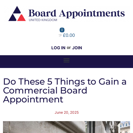
0
£0.00
LOG IN
or
JOIN
Do These 5 Things to Gain a
Commercial Board
Appointment
June 20, 2025