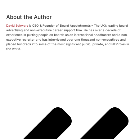
About the Author
David Schwarz
is CEO & Founder of Board Appointments – The UK’s leading board
advertising and non-executive career support firm. He has over a decade of
experience in putting people on boards as an international headhunter and a non-
executive recruiter and has interviewed over one thousand non-executives and
placed hundreds into some of the most significant public, private, and NFP roles in
the world.