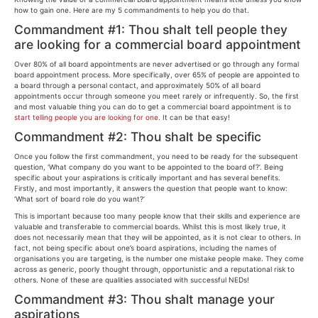
how to gain one. Here are my 5 commandments to help you do that.
Commandment #1: Thou shalt tell people they
are looking for a commercial board appointment
Over 80% of all board appointments are never advertised or go through any formal
board appointment process. More specifically, over 65% of people are appointed to
a board through a personal contact, and approximately 50% of all board
appointments occur through someone you meet rarely or infrequently. So, the first
and most valuable thing you can do to get a commercial board appointment is to
start telling people you are looking for one
. It can be that easy!
Commandment #2: Thou shalt be specific
Once you follow the first commandment, you need to be ready for the subsequent
question, ‘What company do you want to be appointed to the board of?’. Being
specific about your aspirations is critically important and has several benefits.
Firstly, and most importantly, it answers the question that people want to know:
‘What sort of board role do you want?’
This is important because too many people know that their skills and experience are
valuable and transferable to commercial boards. Whilst this is most likely true, it
does not necessarily mean that they will be appointed, as it is not clear to others. In
fact, not being specific about one’s board aspirations, including the names of
organisations you are targeting, is the number one mistake people make. They come
across as generic, poorly thought through, opportunistic and a reputational risk to
others. None of these are qualities associated with successful NEDs!
Commandment #3: Thou shalt manage your
aspirations