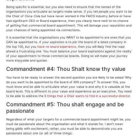
Being specific is essential, but you also need to ensure that the names of the
organisations you articulate as targets make sense. If you tell people you want to be
the Chair of Coca-Cola but have never worked in the FMCG industry before or have
had significant CEO or Board experience, then you clearly have next to no chance
of getting that commercial board appointment. This will damage your reputation and
your chances of being appointed via connections.
It is essential that the organisations you WANT to be appointed to are ones that you
CAN be appointed to. If your aspiration is to join the board of a listed company in
the top 100, but you
have no board experience
, then you will likely find the road
ahead a frustrating one. You must balance your board aspirations against the reality
of your appointment to those commercial boards. Doing so will make your journey
more enjoyable and quicker.
Commandment #4: Thou Shalt know thy value
You have to be ready to answer the second question you are likely to be asked ‘Why
do you want to be appointed to the board of XXX company?’ To answer this, you
must know and be able to articulate what your value is and why it is valuable at the
board level. This is different to your value and experience as an executive. You need
to be able to address the
5 things that a Chair wants to find in a successful director.
Commandment #5: Thou shalt engage and be
passionate
Regardless of what your targets for a commercial board appointment might be, you
must be passionate about the organisation and what it stands for. I don’t mean
being giddy with excitement; rather, you must be able to demonstrate you are
passionate about one (or all) of three things: