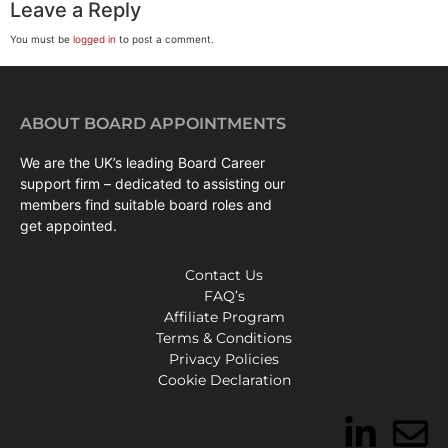
Leave a Reply
You must be
logged in
to post a comment.
ABOUT BOARD APPOINTMENTS
We are the UK’s leading Board Career
support firm – dedicated to assisting our
members find suitable board roles and
get appointed.
Contact Us
FAQ’s
Affiliate Program
Terms & Conditions
Privacy Policies
Cookie Declaration