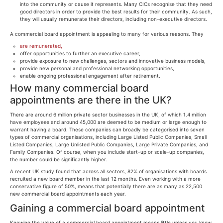
into the community or cause it represents. Many CICs recognise that they need
good directors in order to provide the best results for their community. As such,
they will usually remunerate their directors, including non-executive directors.
A commercial board appointment is appealing to many for various reasons. They
are remunerated,
offer opportunities to further an executive career,
provide exposure to new challenges, sectors and innovative business models,
provide new personal and professional networking opportunities,
enable ongoing professional engagement after retirement.
How many commercial board
appointments are there in the UK?
There are around 6 million private sector businesses in the UK, of which 1.4 million
have employees and around 45,000 are deemed to be medium or large enough to
warrant having a board. These companies can broadly be categorised into seven
types of commercial organisations, including Large Listed Public Companies, Small
Listed Companies, Large Unlisted Public Companies, Large Private Companies, and
Family Companies. Of course, when you include start-up or scale-up companies,
the number could be significantly higher.
A recent UK study found that across all sectors, 82% of organisations with boards
recruited a new board member in the last 12 months. Even working with a more
conservative figure of 50%, means that potentially there are as many as 22,500
new commercial board appointments each year.
Gaining a commercial board appointment
Knowing the value of a commercial board appointment means little unless you know