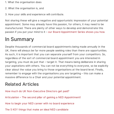
1. What the organisation does
2. What the organisation is, and
3. How your skills and experience will contribute.
Not sharing these will give a negative and opportunistic impression of your potential
appointment. Some may already have this passion, for others, it may need to be
manufactured. There are plenty of other ways to develop and demonstrate this
passion if you put your mind to it –
our Board Appointment Series shows you how
.
In Summary
Despite thousands of commercial board appointments being made annually in the
UK, there will always be far more people seeking roles than there are opportunities.
As such, it is important that you can separate yourself from your competitors. So,
regardless of the sort of commercial board appointment you are interested in
targeting, you must do just that – target it. That means being deliberate in sharing
your aspirations with others. You can not be everything to everyone, so be explicitly
clear about the value you bring to those organisations at the board level. Finally,
remember to engage with the organisations you are targeting – this can make a
massive difference to a Chair and your potential appointment.
Related Articles
How much do UK Non-Executive Directors get paid?
Articulation – The second pillar of gaining a NED Appointment!
How to begin your NED career with no board experience
The 5 KEY things that make an ideal NED candidate