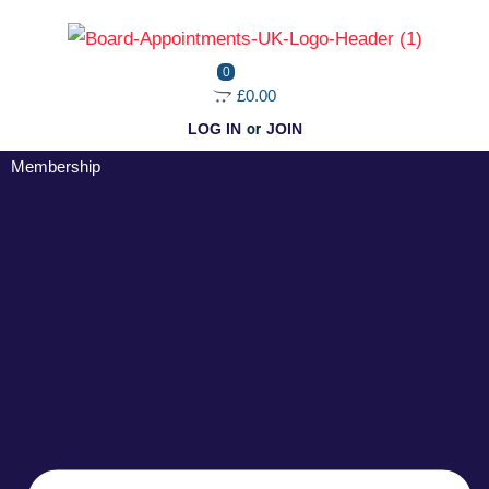
Skip
to
0
content
£0.00
LOG IN
or
JOIN
Membership