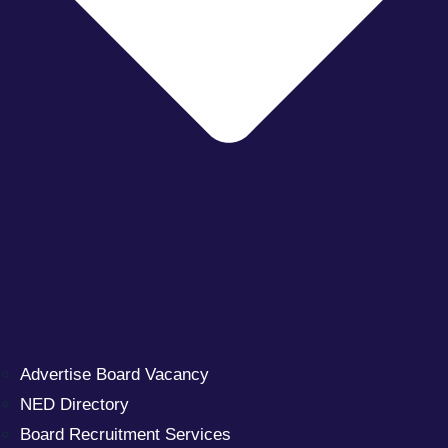
Advertise Board Vacancy
NED Directory
Board Recruitment Services