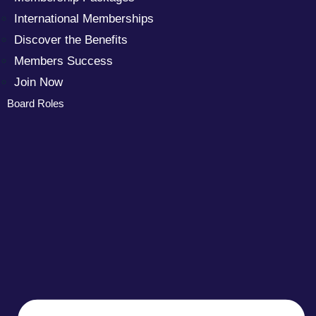
International Memberships
Discover the Benefits
Members Success
Join Now
Board Roles