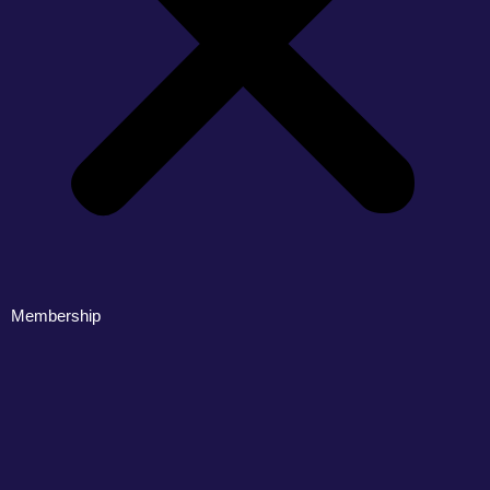
Membership