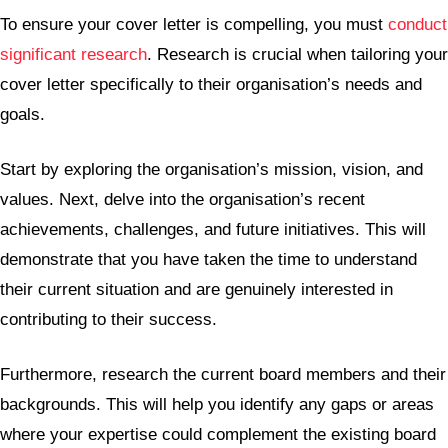
To ensure your cover letter is compelling, you must
conduct
significant research
. Research is crucial when tailoring your
cover letter specifically to their organisation’s needs and
goals.
Start by exploring the organisation’s mission, vision, and
values. Next, delve into the organisation’s recent
achievements, challenges, and future initiatives. This will
demonstrate that you have taken the time to understand
their current situation and are genuinely interested in
contributing to their success.
Furthermore, research the current board members and their
backgrounds. This will help you identify any gaps or areas
where your expertise could complement the existing board