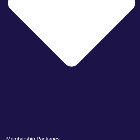
Membership Packages