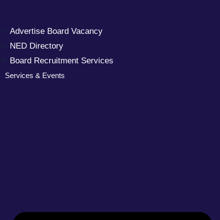
Advertise Board Vacancy
NED Directory
Board Recruitment Services
Services & Events