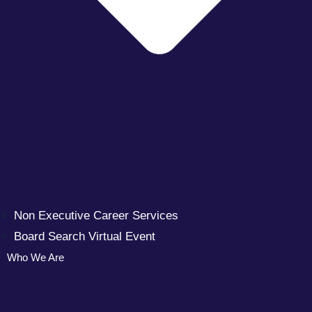
Non Executive Career Services
Board Search Virtual Event
Who We Are