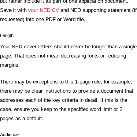
but rather include it as part of one application document.
Save it with
your NED CV
and NED supporting statement (if
requested) into one PDF or Word file.
Length
Your NED cover letters should never be longer than a single
page. That does not mean decreasing fonts or reducing
margins.
There may be exceptions to this 1-page rule; for example,
there may be clear instructions to provide a document that
addresses each of the key criteria in detail. If this is the
case, ensure you keep to the specified word limit or 2
pages as a default.
Audience