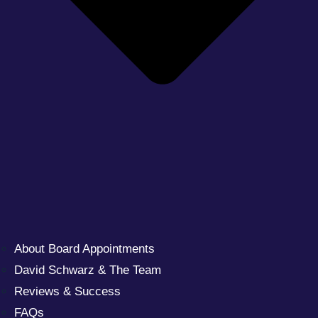
About Board Appointments
David Schwarz & The Team
Reviews & Success
FAQs