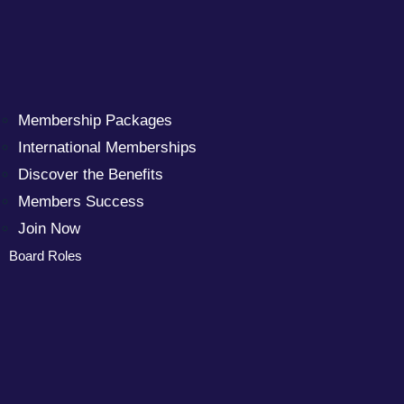
Membership Packages
International Memberships
Discover the Benefits
Members Success
Join Now
Board Roles