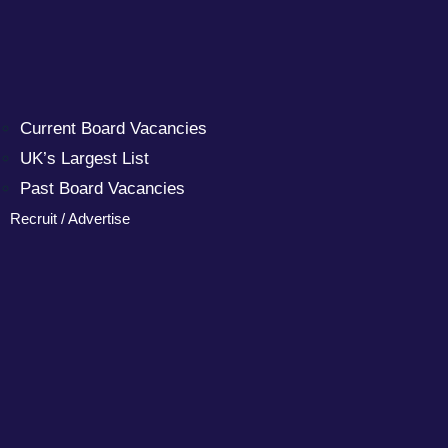
Current Board Vacancies
UK’s Largest List
Past Board Vacancies
Recruit / Advertise