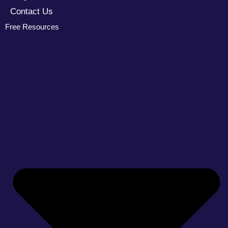
Contact Us
Free Resources