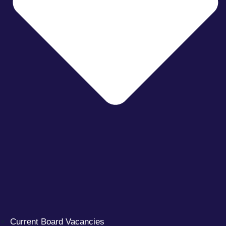
Current Board Vacancies