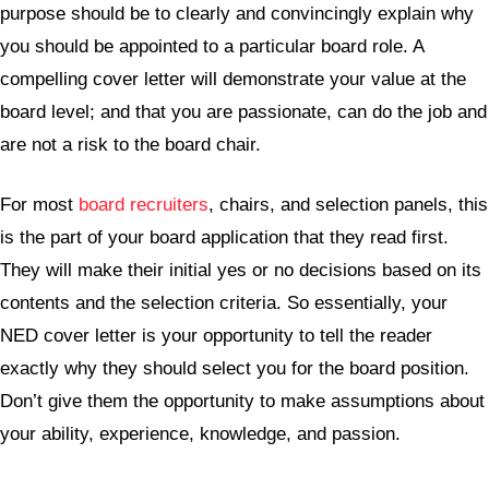
purpose should be to clearly and convincingly explain why
you should be appointed to a particular board role. A
compelling cover letter will demonstrate your value at the
board level; and that you are passionate, can do the job and
are not a risk to the board chair.
For most
board recruiters
, chairs, and selection panels, this
is the part of your board application that they read first.
They will make their initial yes or no decisions based on its
contents and the selection criteria. So essentially, your
NED cover letter is your opportunity to tell the reader
exactly why they should select you for the board position.
Don’t give them the opportunity to make assumptions about
your ability, experience, knowledge, and passion.