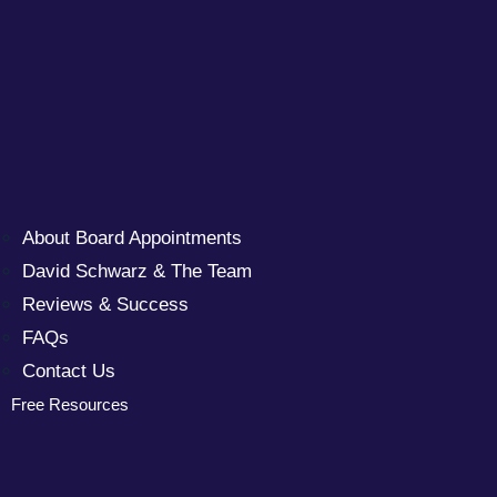
About Board Appointments
David Schwarz & The Team
Reviews & Success
FAQs
Contact Us
Free Resources