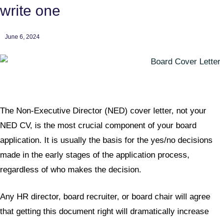
write one
June 6, 2024
The Non-Executive Director (NED) cover letter, not your
NED CV, is the most crucial component of your board
application. It is usually the basis for the yes/no decisions
made in the early stages of the application process,
regardless of who makes the decision.
Any HR director, board recruiter, or board chair will agree
that getting this document right will dramatically increase