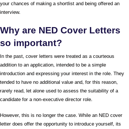
your chances of making a shortlist and being offered an
interview.
Why are NED Cover Letters
so important?
In the past, cover letters were treated as a courteous
addition to an application, intended to be a simple
introduction and expressing your interest in the role. They
tended to have no additional value and, for this reason,
rarely read, let alone used to assess the suitability of a
candidate for a non-executive director role.
However, this is no longer the case. While an NED cover
letter does offer the opportunity to introduce yourself, its