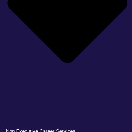
Non Executive Career Services