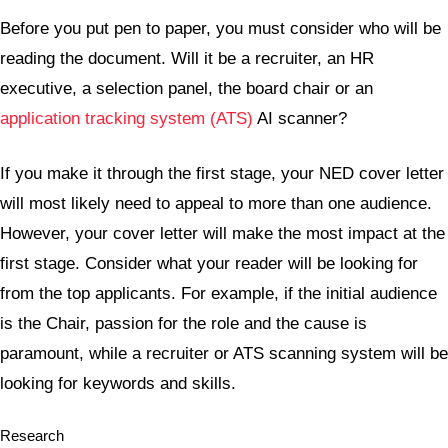
Before you put pen to paper, you must consider who will be
reading the document. Will it be a recruiter, an HR
executive, a selection panel, the board chair or an
application tracking system (ATS)
AI scanner?
If you make it through the first stage, your NED cover letter
will most likely need to appeal to more than one audience.
However, your cover letter will make the most impact at the
first stage. Consider what your reader will be looking for
from the top applicants. For example, if the initial audience
is the Chair, passion for the role and the cause is
paramount, while a recruiter or ATS scanning system will be
looking for keywords and skills.
Research