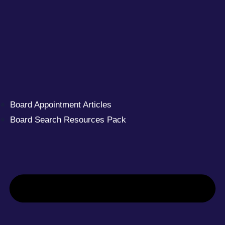
Board Appointment Articles
Board Search Resources Pack