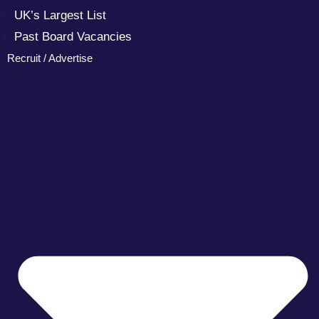
UK’s Largest List
Past Board Vacancies
Recruit / Advertise