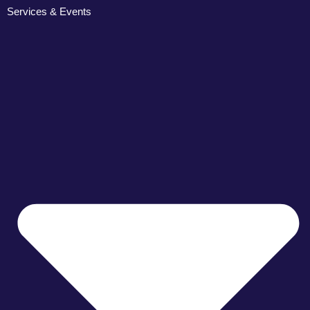
Services & Events