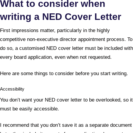
What to consider when
writing a NED Cover Letter
First impressions matter, particularly in the highly
competitive non-executive director appointment process. To
do so, a customised NED cover letter must be included with
every board application, even when not requested.
Here are some things to consider before you start writing.
Accessibility
You don’t want your NED cover letter to be overlooked, so it
must be easily accessible.
I recommend that you don’t save it as a separate document