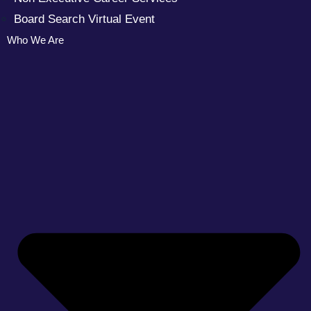
Board Search Virtual Event
Who We Are