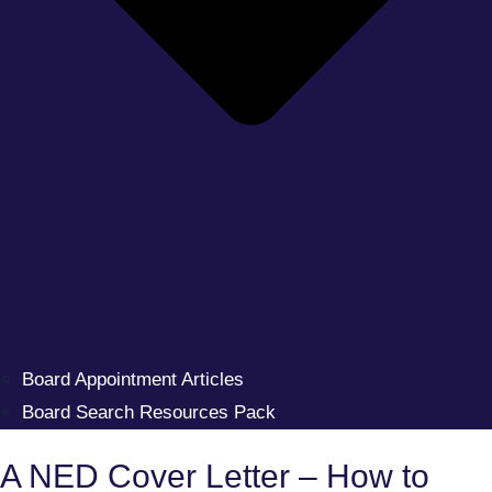
Board Appointment Articles
Board Search Resources Pack
A NED Cover Letter – How to